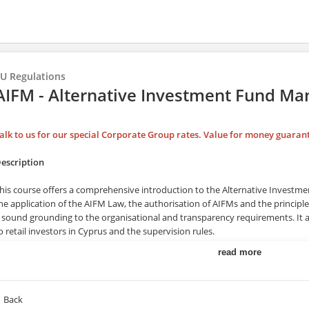
U Regulations
AIFM - Alternative Investment Fund M
alk to us for our special Corporate Group rates. Value for money guaran
escription
his course offers a comprehensive introduction to the Alternative Investm
he application of the AIFM Law, the authorisation of AIFMs and the principles
 sound grounding to the organisational and transparency requirements. It a
o retail investors in Cyprus and the supervision rules.
read more
raining Duration
his course may take up to 2 hours to be completed. However, actual study ti
Back
wn training pace.