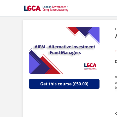
E
T
D
T
t
a
Get this course (£50.00)
t
T
T
o