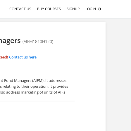
CONTACT US
BUY COURSES
SIGNUP
LOGIN
anagers
(AIFM1810H120)
teed!
Contact us here
ent Fund Managers (AIFM). It addresses
 relating to their operation. It provides
lso address marketing of units of AIFs
me differs as each learner uses their